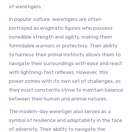
of weretigers.
In popular culture, weretigers are often
portrayed as enigmatic figures who possess
incredible strength and agility, making them
formidable warriors or protectors. Their ability
to harness their primal instincts allows them to
navigate their surroundings with ease and react
with lightning-fast reflexes. However, this
power comes with its own set of challenges, as
they must constantly strive to maintain balance
between their human and animal natures.
The modern-day weretiger also serves as a
symbol of resilience and adaptability in the face
of adversity. Their ability to navigate the