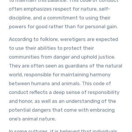
often emphasizes respect for nature, self-
discipline, and a commitment to using their
powers for good rather than for personal gain.
According to folklore, weretigers are expected
to use their abilities to protect their
communities from danger and uphold justice.
They are often seen as guardians of the natural
world, responsible for maintaining harmony
between humans and animals. This code of
conduct reflects a deep sense of responsibility
and honor, as well as an understanding of the
potential dangers that come with embracing
one’s animal nature.
In some cultures, it is believed that individuals