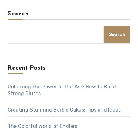
Search
Search
Recent Posts
Unlocking the Power of Dat Ass: How to Build
Strong Glutes
Creating Stunning Barbie Cakes: Tips and Ideas
The Colorful World of Endlers