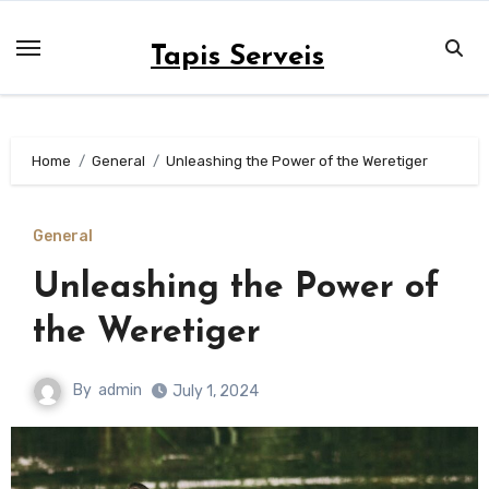
Skip
to
Tapis Serveis
content
Home
General
Unleashing the Power of the Weretiger
General
Unleashing the Power of
the Weretiger
By
admin
July 1, 2024