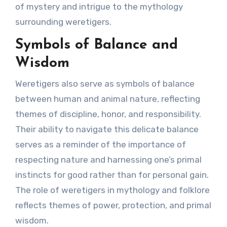
of mystery and intrigue to the mythology
surrounding weretigers.
Symbols of Balance and
Wisdom
Weretigers also serve as symbols of balance
between human and animal nature, reflecting
themes of discipline, honor, and responsibility.
Their ability to navigate this delicate balance
serves as a reminder of the importance of
respecting nature and harnessing one’s primal
instincts for good rather than for personal gain.
The role of weretigers in mythology and folklore
reflects themes of power, protection, and primal
wisdom.