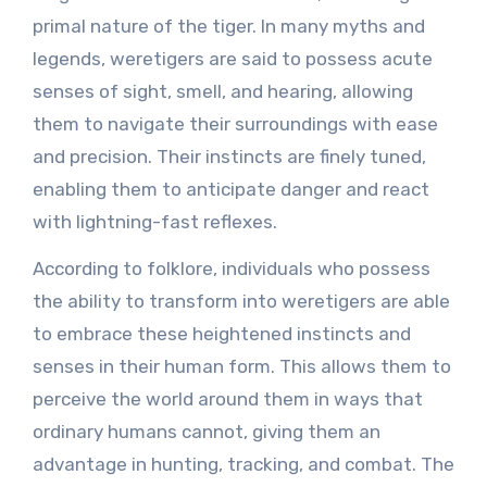
primal nature of the tiger. In many myths and
legends, weretigers are said to possess acute
senses of sight, smell, and hearing, allowing
them to navigate their surroundings with ease
and precision. Their instincts are finely tuned,
enabling them to anticipate danger and react
with lightning-fast reflexes.
According to folklore, individuals who possess
the ability to transform into weretigers are able
to embrace these heightened instincts and
senses in their human form. This allows them to
perceive the world around them in ways that
ordinary humans cannot, giving them an
advantage in hunting, tracking, and combat. The