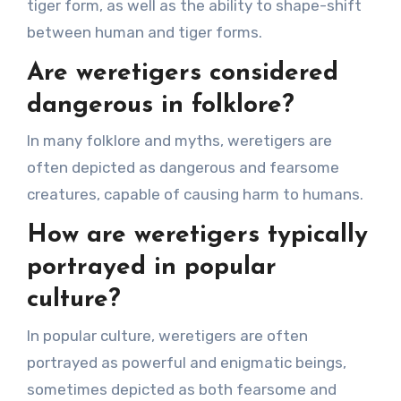
tiger form, as well as the ability to shape-shift
between human and tiger forms.
Are weretigers considered
dangerous in folklore?
In many folklore and myths, weretigers are
often depicted as dangerous and fearsome
creatures, capable of causing harm to humans.
How are weretigers typically
portrayed in popular
culture?
In popular culture, weretigers are often
portrayed as powerful and enigmatic beings,
sometimes depicted as both fearsome and