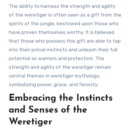
The ability to harness the strength and agility
of the weretiger is often seen as a gift from the
spirits of the jungle, bestowed upon those who
have proven themselves worthy. It is believed
that those who possess this gift are able to tap
into their primal instincts and unleash their full
potential as warriors and protectors. The
strength and agility of the weretiger remain
central themes in weretiger mythology,
symbolizing power, grace, and ferocity.
Embracing the Instincts
and Senses of the
Weretiger