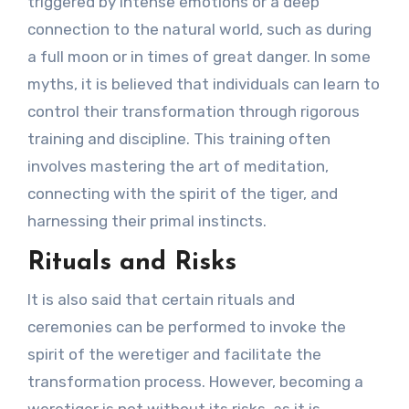
triggered by intense emotions or a deep
connection to the natural world, such as during
a full moon or in times of great danger. In some
myths, it is believed that individuals can learn to
control their transformation through rigorous
training and discipline. This training often
involves mastering the art of meditation,
connecting with the spirit of the tiger, and
harnessing their primal instincts.
Rituals and Risks
It is also said that certain rituals and
ceremonies can be performed to invoke the
spirit of the weretiger and facilitate the
transformation process. However, becoming a
weretiger is not without its risks, as it is