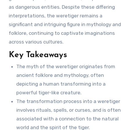
as dangerous entities. Despite these differing
interpretations, the weretiger remains a
significant and intriguing figure in mythology and
folklore, continuing to captivate imaginations
across various cultures.
Key Takeaways
The myth of the weretiger originates from
ancient folklore and mythology, often
depicting a human transforming into a
powerful tiger-like creature.
The transformation process into a weretiger
involves rituals, spells, or curses, and is often
associated with a connection to the natural
world and the spirit of the tiger.