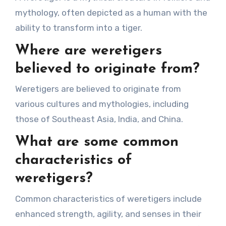
mythology, often depicted as a human with the
ability to transform into a tiger.
Where are weretigers
believed to originate from?
Weretigers are believed to originate from
various cultures and mythologies, including
those of Southeast Asia, India, and China.
What are some common
characteristics of
weretigers?
Common characteristics of weretigers include
enhanced strength, agility, and senses in their