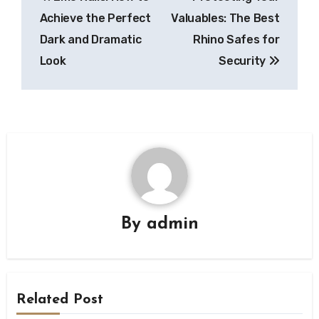
navigation
Achieve the Perfect
Valuables: The Best
Dark and Dramatic
Rhino Safes for
Look
Security
By
admin
Related Post