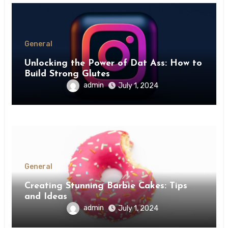
General
Unlocking the Power of Dat Ass: How to
Build Strong Glutes
admin
July 1, 2024
General
Creating Stunning Barbie Cakes: Tips
and Ideas
admin
July 1, 2024