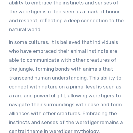
ability to embrace the instincts and senses of
the weretiger is often seen as a mark of honor
and respect, reflecting a deep connection to the
natural world.
In some cultures, it is believed that individuals
who have embraced their animal instincts are
able to communicate with other creatures of
the jungle, forming bonds with animals that
transcend human understanding. This ability to
connect with nature on a primal level is seen as
a rare and powerful gift, allowing weretigers to
navigate their surroundings with ease and form
alliances with other creatures. Embracing the
instincts and senses of the weretiger remains a
central theme in weretiger mythology,