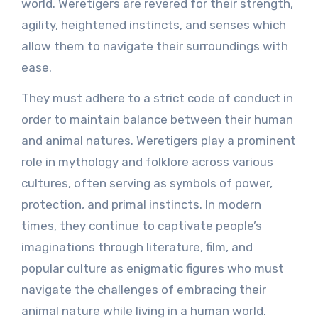
world. Weretigers are revered for their strength,
agility, heightened instincts, and senses which
allow them to navigate their surroundings with
ease.
They must adhere to a strict code of conduct in
order to maintain balance between their human
and animal natures. Weretigers play a prominent
role in mythology and folklore across various
cultures, often serving as symbols of power,
protection, and primal instincts. In modern
times, they continue to captivate people’s
imaginations through literature, film, and
popular culture as enigmatic figures who must
navigate the challenges of embracing their
animal nature while living in a human world.