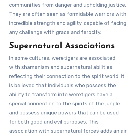
communities from danger and upholding justice.
They are often seen as formidable warriors with
incredible strength and agility, capable of facing
any challenge with grace and ferocity.
Supernatural Associations
In some cultures, weretigers are associated
with shamanism and supernatural abilities,
reflecting their connection to the spirit world. It
is believed that individuals who possess the
ability to transform into weretigers have a
special connection to the spirits of the jungle
and possess unique powers that can be used
for both good and evil purposes. This
association with supernatural forces adds an air