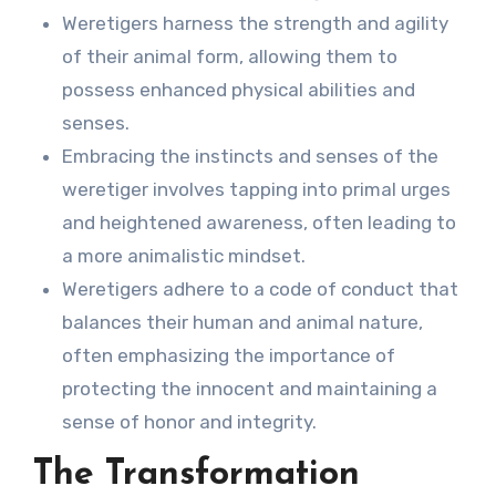
Weretigers harness the strength and agility
of their animal form, allowing them to
possess enhanced physical abilities and
senses.
Embracing the instincts and senses of the
weretiger involves tapping into primal urges
and heightened awareness, often leading to
a more animalistic mindset.
Weretigers adhere to a code of conduct that
balances their human and animal nature,
often emphasizing the importance of
protecting the innocent and maintaining a
sense of honor and integrity.
The Transformation