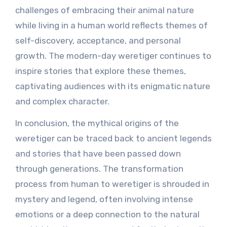
challenges of embracing their animal nature
while living in a human world reflects themes of
self-discovery, acceptance, and personal
growth. The modern-day weretiger continues to
inspire stories that explore these themes,
captivating audiences with its enigmatic nature
and complex character.
In conclusion, the mythical origins of the
weretiger can be traced back to ancient legends
and stories that have been passed down
through generations. The transformation
process from human to weretiger is shrouded in
mystery and legend, often involving intense
emotions or a deep connection to the natural