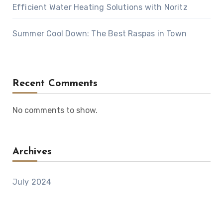
Efficient Water Heating Solutions with Noritz
Summer Cool Down: The Best Raspas in Town
Recent Comments
No comments to show.
Archives
July 2024