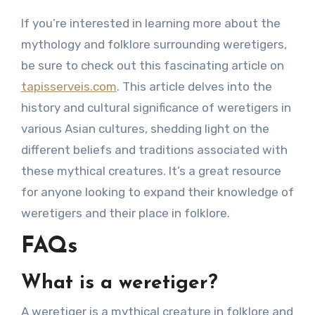
If you’re interested in learning more about the
mythology and folklore surrounding weretigers,
be sure to check out this fascinating article on
tapisserveis.com
. This article delves into the
history and cultural significance of weretigers in
various Asian cultures, shedding light on the
different beliefs and traditions associated with
these mythical creatures. It’s a great resource
for anyone looking to expand their knowledge of
weretigers and their place in folklore.
FAQs
What is a weretiger?
A weretiger is a mythical creature in folklore and