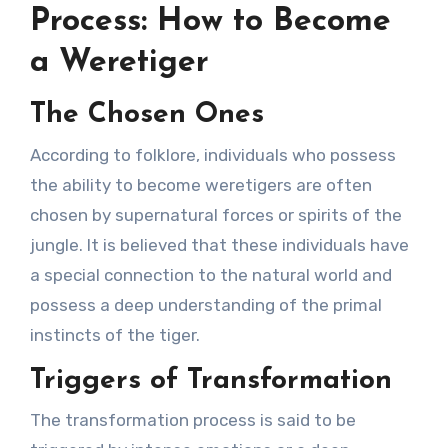
Process: How to Become
a Weretiger
The Chosen Ones
According to folklore, individuals who possess
the ability to become weretigers are often
chosen by supernatural forces or spirits of the
jungle. It is believed that these individuals have
a special connection to the natural world and
possess a deep understanding of the primal
instincts of the tiger.
Triggers of Transformation
The transformation process is said to be