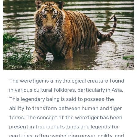
The weretiger is a mythological creature found
in various cultural folklores, particularly in Asia.
This legendary being is said to possess the
ability to transform between human and tiger
forms. The concept of the weretiger has been
present in traditional stories and legends for
centuries, often symbolizing power, agility, and