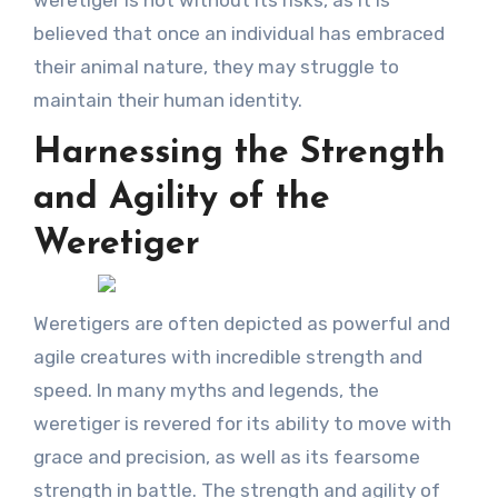
believed that once an individual has embraced
their animal nature, they may struggle to
maintain their human identity.
Harnessing the Strength
and Agility of the
Weretiger
Weretigers are often depicted as powerful and
agile creatures with incredible strength and
speed. In many myths and legends, the
weretiger is revered for its ability to move with
grace and precision, as well as its fearsome
strength in battle. The strength and agility of