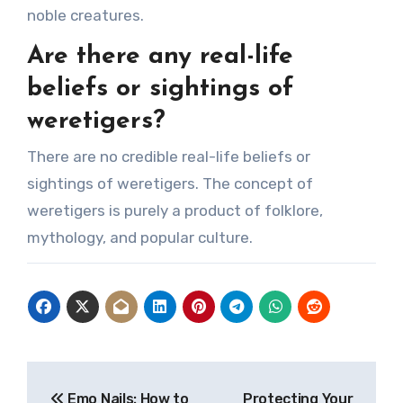
noble creatures.
Are there any real-life
beliefs or sightings of
weretigers?
There are no credible real-life beliefs or
sightings of weretigers. The concept of
weretigers is purely a product of folklore,
mythology, and popular culture.
Post
Emo Nails: How to
Protecting Your