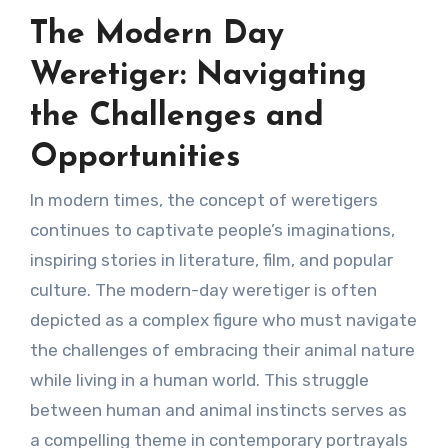
The Modern Day
Weretiger: Navigating
the Challenges and
Opportunities
In modern times, the concept of weretigers
continues to captivate people’s imaginations,
inspiring stories in literature, film, and popular
culture. The modern-day weretiger is often
depicted as a complex figure who must navigate
the challenges of embracing their animal nature
while living in a human world. This struggle
between human and animal instincts serves as
a compelling theme in contemporary portrayals