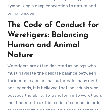
symbolizing a deep connection to nature and
primal wisdom.
The Code of Conduct for
Weretigers: Balancing
Human and Animal
Nature
Weretigers are often depicted as beings who
must navigate the delicate balance between
their human and animal natures. In many myths
and legends, it is believed that individuals who
possess the ability to transform into weretigers
must adhere to a strict code of conduct in order
to maintain this balance. This code of conduct