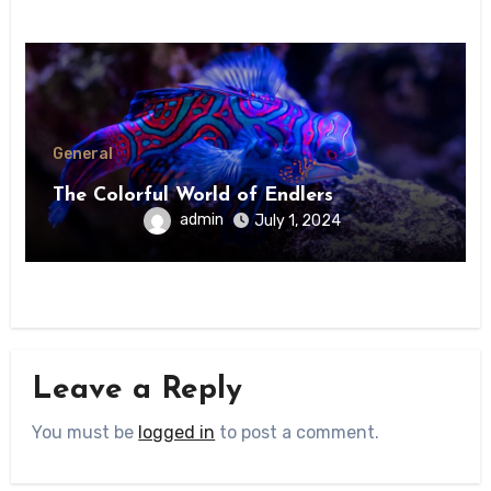
General
The Colorful World of Endlers
admin
July 1, 2024
Leave a Reply
You must be
logged in
to post a comment.