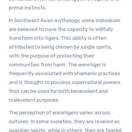
primal instincts.
In Southeast Asian mythology, some individuals
are believed to have the capacity to willfully
transform into tigers. This ability is often
attributed to being chosen by jungle spirits,
with the purpose of protecting their
communities from harm. The weretiger is
frequently associated with shamanic practices
and is thought to possess supernatural powers
that can be used for both benevolent and
malevolent purposes.
The perception of weretigers varies across
cultures. In some societies, they are revered as
guardian spirits, while in others, they are feared