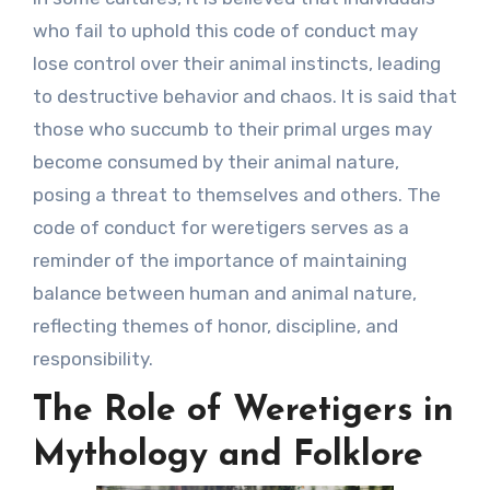
who fail to uphold this code of conduct may
lose control over their animal instincts, leading
to destructive behavior and chaos. It is said that
those who succumb to their primal urges may
become consumed by their animal nature,
posing a threat to themselves and others. The
code of conduct for weretigers serves as a
reminder of the importance of maintaining
balance between human and animal nature,
reflecting themes of honor, discipline, and
responsibility.
The Role of Weretigers in
Mythology and Folklore