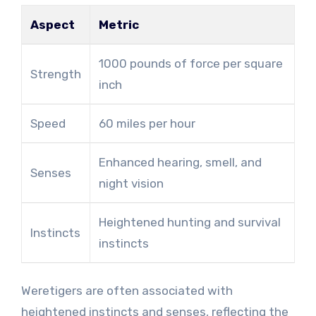
Aspect
Metric
1000 pounds of force per square
Strength
inch
Speed
60 miles per hour
Enhanced hearing, smell, and
Senses
night vision
Heightened hunting and survival
Instincts
instincts
Weretigers are often associated with
heightened instincts and senses, reflecting the