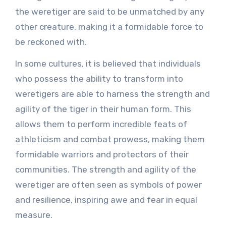
the weretiger are said to be unmatched by any
other creature, making it a formidable force to
be reckoned with.
In some cultures, it is believed that individuals
who possess the ability to transform into
weretigers are able to harness the strength and
agility of the tiger in their human form. This
allows them to perform incredible feats of
athleticism and combat prowess, making them
formidable warriors and protectors of their
communities. The strength and agility of the
weretiger are often seen as symbols of power
and resilience, inspiring awe and fear in equal
measure.