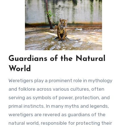
Guardians of the Natural
World
Weretigers play a prominent role in mythology
and folklore across various cultures, often
serving as symbols of power, protection, and
primal instincts. In many myths and legends,
weretigers are revered as guardians of the
natural world, responsible for protecting their