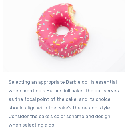
Selecting an appropriate Barbie doll is essential
when creating a Barbie doll cake. The doll serves
as the focal point of the cake, and its choice
should align with the cake’s theme and style.
Consider the cake’s color scheme and design
when selecting a doll.