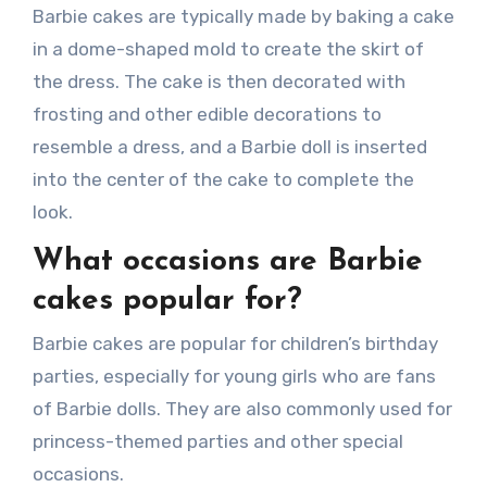
Barbie cakes are typically made by baking a cake
in a dome-shaped mold to create the skirt of
the dress. The cake is then decorated with
frosting and other edible decorations to
resemble a dress, and a Barbie doll is inserted
into the center of the cake to complete the
look.
What occasions are Barbie
cakes popular for?
Barbie cakes are popular for children’s birthday
parties, especially for young girls who are fans
of Barbie dolls. They are also commonly used for
princess-themed parties and other special
occasions.