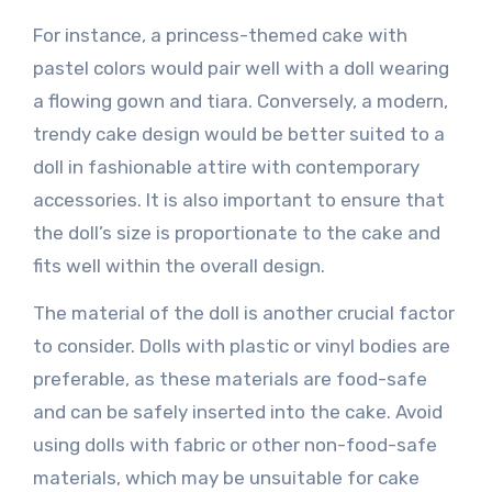
For instance, a princess-themed cake with
pastel colors would pair well with a doll wearing
a flowing gown and tiara. Conversely, a modern,
trendy cake design would be better suited to a
doll in fashionable attire with contemporary
accessories. It is also important to ensure that
the doll’s size is proportionate to the cake and
fits well within the overall design.
The material of the doll is another crucial factor
to consider. Dolls with plastic or vinyl bodies are
preferable, as these materials are food-safe
and can be safely inserted into the cake. Avoid
using dolls with fabric or other non-food-safe
materials, which may be unsuitable for cake