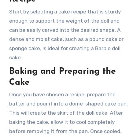
Start by selecting a cake recipe that is sturdy
enough to support the weight of the doll and
can be easily carved into the desired shape. A
dense and moist cake, such as a pound cake or
sponge cake, is ideal for creating a Barbie doll
cake.
Baking and Preparing the
Cake
Once you have chosen a recipe, prepare the
batter and pour it into a dome-shaped cake pan.
This will create the skirt of the doll cake. After
baking the cake, allow it to cool completely
before removing it from the pan. Once cooled,