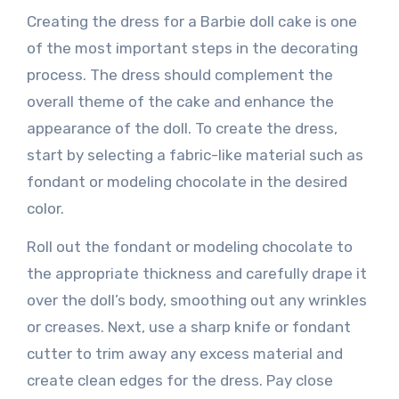
Creating the dress for a Barbie doll cake is one
of the most important steps in the decorating
process. The dress should complement the
overall theme of the cake and enhance the
appearance of the doll. To create the dress,
start by selecting a fabric-like material such as
fondant or modeling chocolate in the desired
color.
Roll out the fondant or modeling chocolate to
the appropriate thickness and carefully drape it
over the doll’s body, smoothing out any wrinkles
or creases. Next, use a sharp knife or fondant
cutter to trim away any excess material and
create clean edges for the dress. Pay close