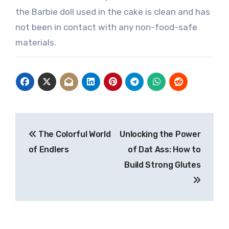
the Barbie doll used in the cake is clean and has
not been in contact with any non-food-safe
materials.
Post
The Colorful World
Unlocking the Power
navigation
of Endlers
of Dat Ass: How to
Build Strong Glutes