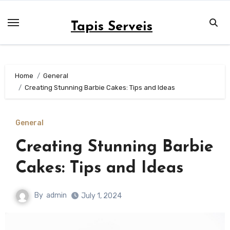
Skip
to
Tapis Serveis
content
Home
General
Creating Stunning Barbie Cakes: Tips and Ideas
General
Creating Stunning Barbie
Cakes: Tips and Ideas
By
admin
July 1, 2024