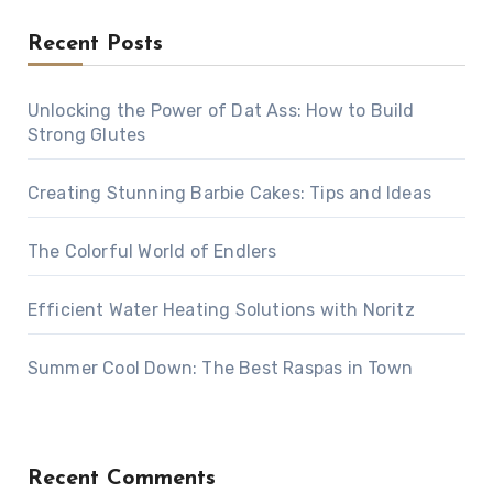
Recent Posts
Unlocking the Power of Dat Ass: How to Build
Strong Glutes
Creating Stunning Barbie Cakes: Tips and Ideas
The Colorful World of Endlers
Efficient Water Heating Solutions with Noritz
Summer Cool Down: The Best Raspas in Town
Recent Comments