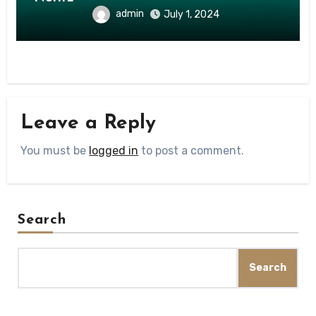
admin
July 1, 2024
Leave a Reply
You must be
logged in
to post a comment.
Search
Search