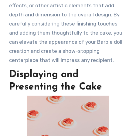
effects, or other artistic elements that add
depth and dimension to the overall design. By
carefully considering these finishing touches
and adding them thoughtfully to the cake, you
can elevate the appearance of your Barbie doll
creation and create a show-stopping
centerpiece that will impress any recipient.
Displaying and
Presenting the Cake