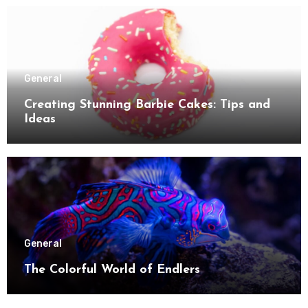
General
Creating Stunning Barbie Cakes: Tips and
Ideas
General
The Colorful World of Endlers