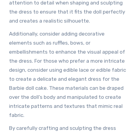
attention to detail when shaping and sculpting
the dress to ensure that it fits the doll perfectly
and creates a realistic silhouette.
Additionally, consider adding decorative
elements such as ruffles, bows, or
embellishments to enhance the visual appeal of
the dress. For those who prefer a more intricate
design, consider using edible lace or edible fabric
to create a delicate and elegant dress for the
Barbie doll cake. These materials can be draped
over the doll’s body and manipulated to create
intricate patterns and textures that mimic real
fabric.
By carefully crafting and sculpting the dress