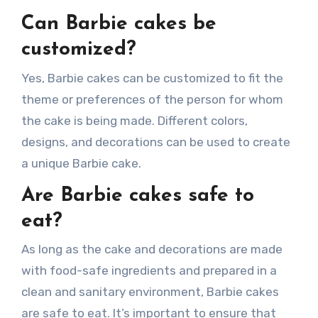
Can Barbie cakes be
customized?
Yes, Barbie cakes can be customized to fit the
theme or preferences of the person for whom
the cake is being made. Different colors,
designs, and decorations can be used to create
a unique Barbie cake.
Are Barbie cakes safe to
eat?
As long as the cake and decorations are made
with food-safe ingredients and prepared in a
clean and sanitary environment, Barbie cakes
are safe to eat. It’s important to ensure that