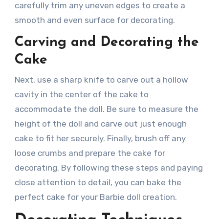
carefully trim any uneven edges to create a
smooth and even surface for decorating.
Carving and Decorating the
Cake
Next, use a sharp knife to carve out a hollow
cavity in the center of the cake to
accommodate the doll. Be sure to measure the
height of the doll and carve out just enough
cake to fit her securely. Finally, brush off any
loose crumbs and prepare the cake for
decorating. By following these steps and paying
close attention to detail, you can bake the
perfect cake for your Barbie doll creation.