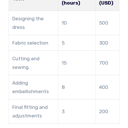
(hours)
(USD)
Designing the
10
500
dress
Fabric selection
5
300
Cutting and
15
700
sewing
Adding
8
400
embellishments
Final fitting and
3
200
adjustments