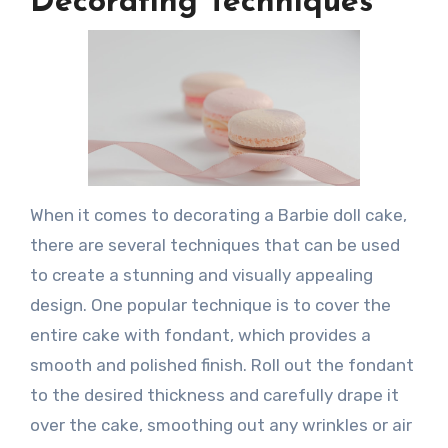
Decorating Techniques
When it comes to decorating a Barbie doll cake,
there are several techniques that can be used
to create a stunning and visually appealing
design. One popular technique is to cover the
entire cake with fondant, which provides a
smooth and polished finish. Roll out the fondant
to the desired thickness and carefully drape it
over the cake, smoothing out any wrinkles or air