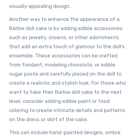
visually appealing design.
Another way to enhance the appearance of a
Barbie doll cake is by adding edible accessories
such as jewelry, crowns, or other adornments
that add an extra touch of glamour to the doll’s
ensemble. These accessories can be crafted
from fondant, modeling chocolate, or edible
sugar paste and carefully placed on the doll to
create a realistic and stylish look. For those who
want to take their Barbie doll cake to the next
level, consider adding edible paint or food
coloring to create intricate details and patterns
on the dress or skirt of the cake.
This can include hand-painted designs, ombre