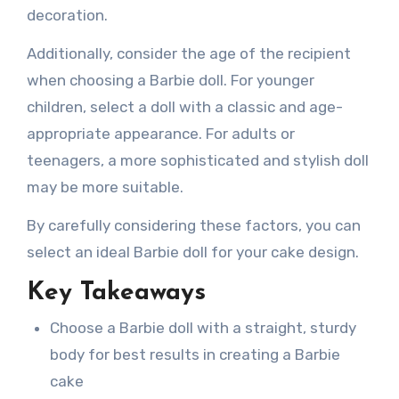
decoration.
Additionally, consider the age of the recipient
when choosing a Barbie doll. For younger
children, select a doll with a classic and age-
appropriate appearance. For adults or
teenagers, a more sophisticated and stylish doll
may be more suitable.
By carefully considering these factors, you can
select an ideal Barbie doll for your cake design.
Key Takeaways
Choose a Barbie doll with a straight, sturdy
body for best results in creating a Barbie
cake