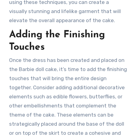
using these techniques, you can create a
visually stunning and lifelike garment that will
elevate the overall appearance of the cake.
Adding the Finishing
Touches
Once the dress has been created and placed on
the Barbie doll cake, it’s time to add the finishing
touches that will bring the entire design
together. Consider adding additional decorative
elements such as edible flowers, butterflies, or
other embellishments that complement the
theme of the cake. These elements can be
strategically placed around the base of the doll
or on top of the skirt to create a cohesive and