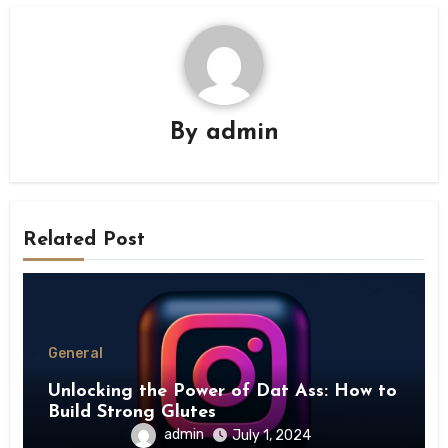
By
admin
Related Post
General
Unlocking the Power of Dat Ass: How to
Build Strong Glutes
admin
July 1, 2024