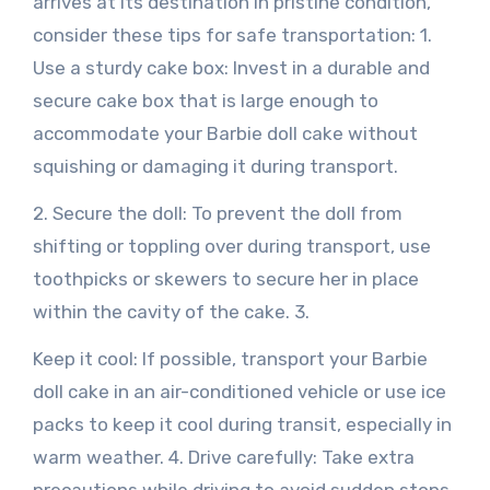
arrives at its destination in pristine condition,
consider these tips for safe transportation: 1.
Use a sturdy cake box: Invest in a durable and
secure cake box that is large enough to
accommodate your Barbie doll cake without
squishing or damaging it during transport.
2. Secure the doll: To prevent the doll from
shifting or toppling over during transport, use
toothpicks or skewers to secure her in place
within the cavity of the cake. 3.
Keep it cool: If possible, transport your Barbie
doll cake in an air-conditioned vehicle or use ice
packs to keep it cool during transit, especially in
warm weather. 4. Drive carefully: Take extra
precautions while driving to avoid sudden stops