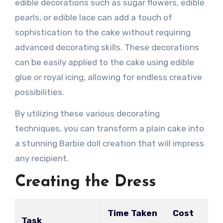
edible decorations such as sugar flowers, edible
pearls, or edible lace can add a touch of
sophistication to the cake without requiring
advanced decorating skills. These decorations
can be easily applied to the cake using edible
glue or royal icing, allowing for endless creative
possibilities.
By utilizing these various decorating
techniques, you can transform a plain cake into
a stunning Barbie doll creation that will impress
any recipient.
Creating the Dress
Time Taken
Cost
Task