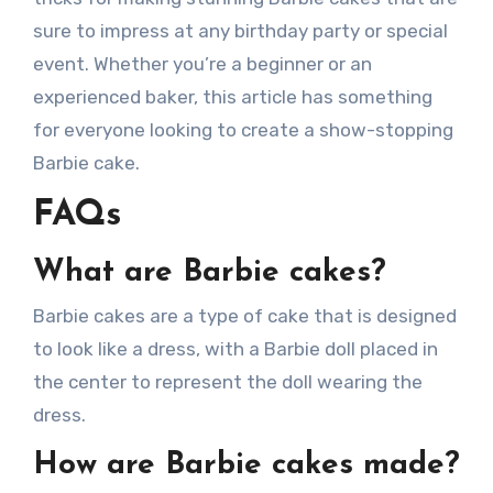
sure to impress at any birthday party or special
event. Whether you’re a beginner or an
experienced baker, this article has something
for everyone looking to create a show-stopping
Barbie cake.
FAQs
What are Barbie cakes?
Barbie cakes are a type of cake that is designed
to look like a dress, with a Barbie doll placed in
the center to represent the doll wearing the
dress.
How are Barbie cakes made?