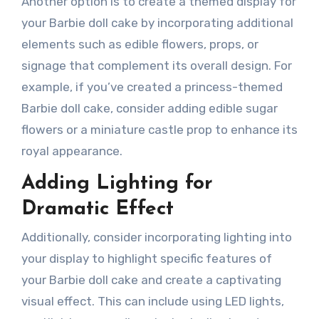
Another option is to create a themed display for
your Barbie doll cake by incorporating additional
elements such as edible flowers, props, or
signage that complement its overall design. For
example, if you’ve created a princess-themed
Barbie doll cake, consider adding edible sugar
flowers or a miniature castle prop to enhance its
royal appearance.
Adding Lighting for
Dramatic Effect
Additionally, consider incorporating lighting into
your display to highlight specific features of
your Barbie doll cake and create a captivating
visual effect. This can include using LED lights,