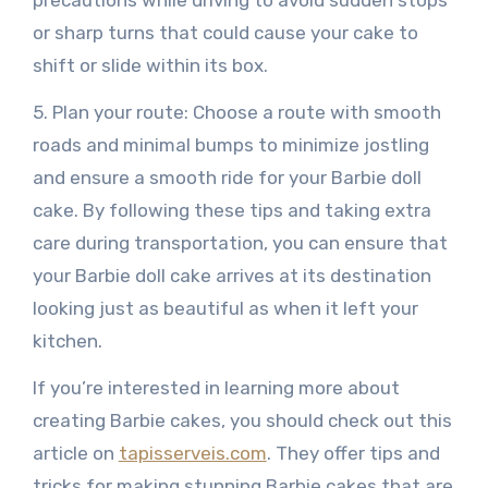
or sharp turns that could cause your cake to
shift or slide within its box.
5. Plan your route: Choose a route with smooth
roads and minimal bumps to minimize jostling
and ensure a smooth ride for your Barbie doll
cake. By following these tips and taking extra
care during transportation, you can ensure that
your Barbie doll cake arrives at its destination
looking just as beautiful as when it left your
kitchen.
If you’re interested in learning more about
creating Barbie cakes, you should check out this
article on
tapisserveis.com
. They offer tips and
tricks for making stunning Barbie cakes that are