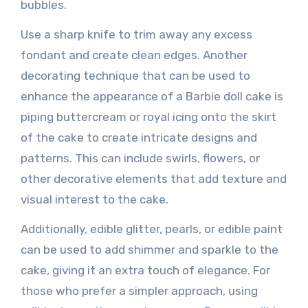
bubbles.
Use a sharp knife to trim away any excess
fondant and create clean edges. Another
decorating technique that can be used to
enhance the appearance of a Barbie doll cake is
piping buttercream or royal icing onto the skirt
of the cake to create intricate designs and
patterns. This can include swirls, flowers, or
other decorative elements that add texture and
visual interest to the cake.
Additionally, edible glitter, pearls, or edible paint
can be used to add shimmer and sparkle to the
cake, giving it an extra touch of elegance. For
those who prefer a simpler approach, using