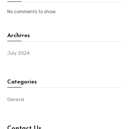
No comments to show.
Archives
July 2024
Categories
General
Contact Us