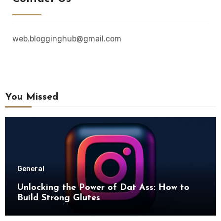
web.blogginghub@gmail.com
You Missed
General
Unlocking the Power of Dat Ass: How to
Build Strong Glutes