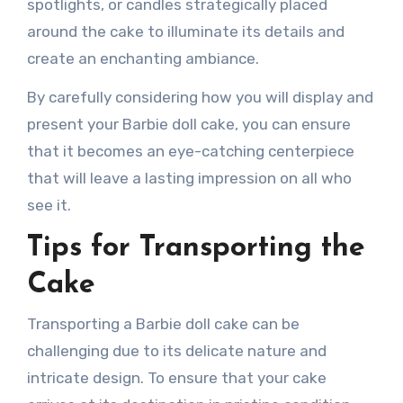
spotlights, or candles strategically placed
around the cake to illuminate its details and
create an enchanting ambiance.
By carefully considering how you will display and
present your Barbie doll cake, you can ensure
that it becomes an eye-catching centerpiece
that will leave a lasting impression on all who
see it.
Tips for Transporting the
Cake
Transporting a Barbie doll cake can be
challenging due to its delicate nature and
intricate design. To ensure that your cake