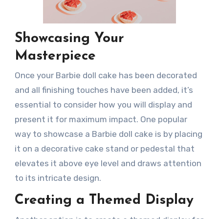
Showcasing Your
Masterpiece
Once your Barbie doll cake has been decorated
and all finishing touches have been added, it’s
essential to consider how you will display and
present it for maximum impact. One popular
way to showcase a Barbie doll cake is by placing
it on a decorative cake stand or pedestal that
elevates it above eye level and draws attention
to its intricate design.
Creating a Themed Display