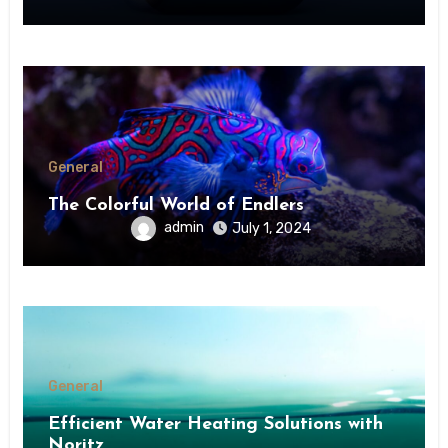
General
The Colorful World of Endlers
admin
July 1, 2024
General
Efficient Water Heating Solutions with
Noritz