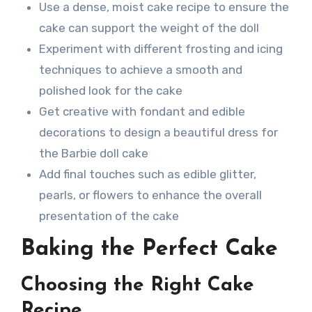
Use a dense, moist cake recipe to ensure the
cake can support the weight of the doll
Experiment with different frosting and icing
techniques to achieve a smooth and
polished look for the cake
Get creative with fondant and edible
decorations to design a beautiful dress for
the Barbie doll cake
Add final touches such as edible glitter,
pearls, or flowers to enhance the overall
presentation of the cake
Baking the Perfect Cake
Choosing the Right Cake
Recipe